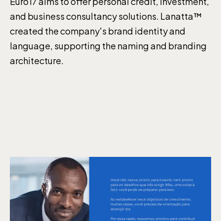
Euro17 aims to offer personal credit, investment,
and business consultancy solutions. Lanatta™
created the company's brand identity and
language, supporting the naming and branding
architecture.