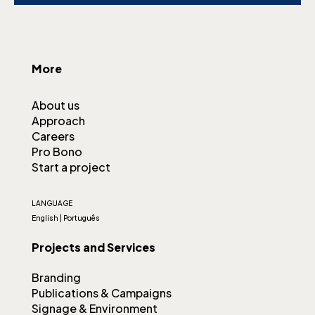
More
About us
Approach
Careers
Pro Bono
Start a project
LANGUAGE
English
|
Português
Projects and Services
Branding
Publications & Campaigns
Signage & Environment