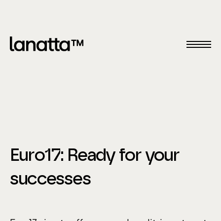
Euro17: Ready for your
successes