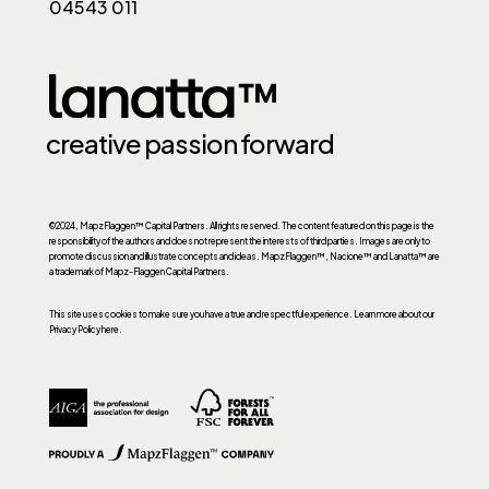
04543 011
creative passion forward
©2024, MapzFlaggen™ Capital Partners. All rights reserved. The content featured on this page is the
responsibility of the authors and does not represent the interests of third parties. Images are only to
promote discussion and illustrate concepts and ideas. MapzFlaggen™, Nacione™ and Lanatta™ are
a trademark of Mapz-Flaggen Capital Partners.
This site uses cookies to make sure you have a true and respectful experience.
Learn more about our
Privacy Policy here.