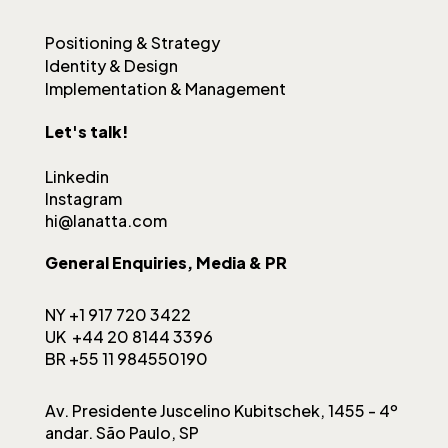
Positioning & Strategy
Identity & Design
Implementation & Management
Let's talk!
Linkedin
Instagram
hi@lanatta.com
General Enquiries, Media & PR
NY +1 917 720 3422
UK +44 20 8144 3396
BR +55 11 984550190
Av. Presidente Juscelino Kubitschek, 1455 - 4º
andar. São Paulo, SP